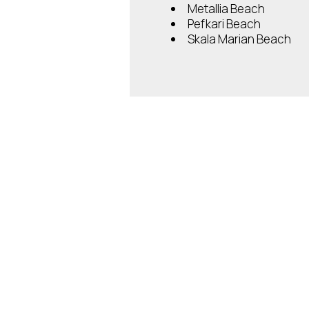
Metallia Beach
Pefkari Beach
Skala Marian Beach