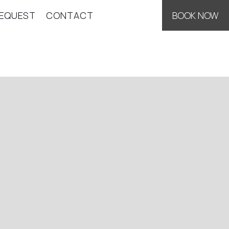
EQUEST
CONTACT
BOOK NOW