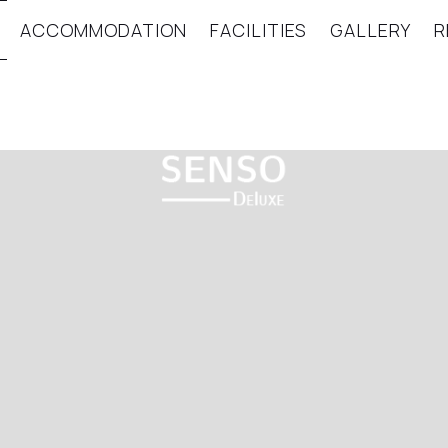
ACCOMMODATION
FACILITIES
GALLERY
R