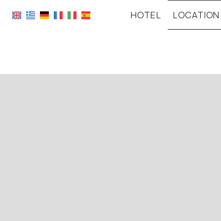
HOTEL
LOCATION