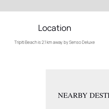
Location
Tripiti Beach is 2.1 km away. by Senso Deluxe
NEARBY DEST