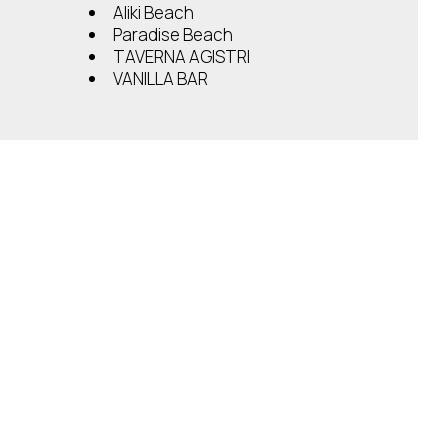
Aliki Beach
Paradise Beach
TAVERNA AGISTRI
VANILLA BAR